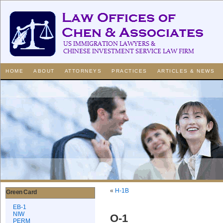
HOME
ABOUT
ATTORNEYS
PRACTICES
ARTICLES & NEWS
«
H-1B
Green Card
EB-1
NIW
O-1
PERM