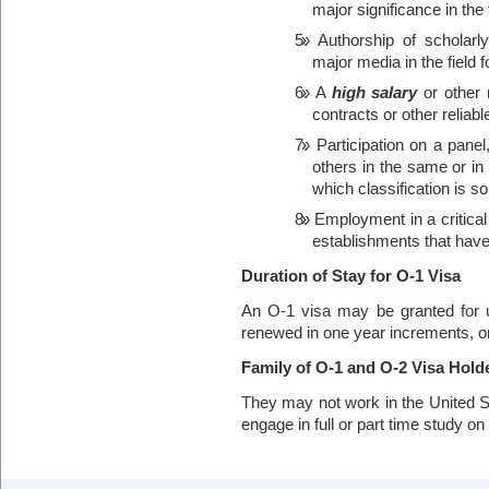
major significance in the 
Authorship of scholar
major media in the field f
A
high salary
or other 
contracts or other reliab
Participation on a panel
others in the same or in a 
which classification is s
Employment in a critical
establishments that have
Duration of Stay for O-1 Visa
An O-1 visa may be granted for 
renewed in one year increments, or u
Family of O-1 and O-2 Visa Hold
They may not work in the United St
engage in full or part time study on