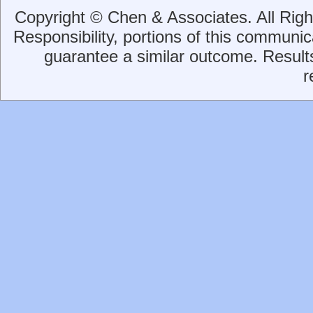
Copyright © Chen & Associates. All Rig
Responsibility, portions of this communica
guarantee a similar outcome. Result
r