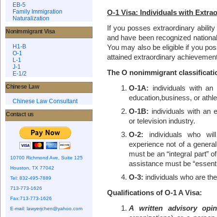
EB-5
O-1 Visa: Individuals with Extra
Family Immigration
Naturalization
If you posses extraordinary ability
Nonimmigrant Visa
and have been recognized nationall
H1-B
You may also be eligible if you pos
O-1
attained extraordinary achievement 
L-1
J-1
The O nonimmigrant classificati
E-1/2
Chinese Law
O-1A:
individuals with an e
education,business, or athle
Chinese Law Consultant
O-1B:
individuals with an 
Contact us
or television industry.
O-2:
individuals who will
experience not of a genera
must be an “integral part” o
10700 Richmond Ave, Suite 125
assistance must be “essentia
Houston, TX 77042
O-3:
individuals who are the
Tel: 832-495-7889
713-773-1626
Qualifications of O-1 A Visa:
Fax:713-773-1626
A written advisory opin
E-mail:
lawyerjchen@yahoo.com