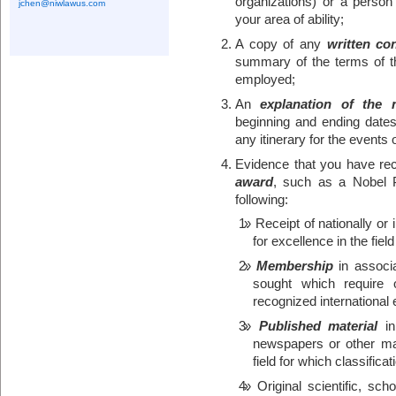
organizations) or a person
jchen@niwlawus.com
your area of ability;
A copy of any
written con
summary of the terms of t
employed;
An
explanation of the n
beginning and ending dates 
any itinerary for the events o
Evidence that you have re
award
, such as a Nobel P
following:
Receipt of nationally or
for excellence in the fiel
Membership
in associat
sought which require 
recognized international 
Published material
in
newspapers or other ma
field for which classificat
Original scientific, sch